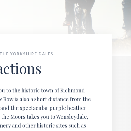
ales
 THE YORKSHIRE DALES
actions
you to the historic town of Richmond
 Row is also a short distance from the
 and the spectacular purple heather
 the Moors takes you to Wensleydale,
ry and other historic sites such as