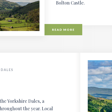
Bolton Castle.
READ MORE
 DALES
the Yorkshire Dales, a
throughout the year. Local