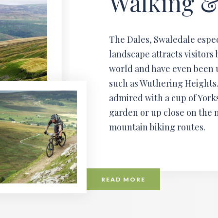
Walking &
The Dales, Swaledale espec
landscape attracts visitors 
world and have even been u
such as Wuthering Heights.
admired with a cup of Yorks
garden or up close on the 
mountain biking routes.
READ MORE