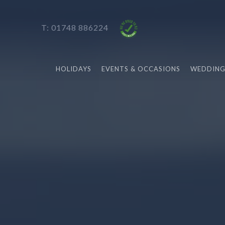
T: 01748 886224
HOLIDAYS
EVENTS & OCCASIONS
WEDDING