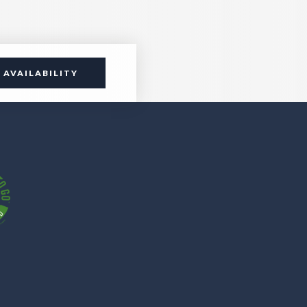
 AVAILABILITY