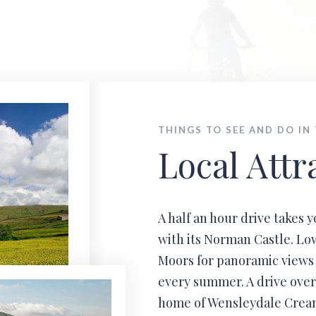
Local Info
al attraction, events, walking & cycling in the D
THINGS TO SEE AND DO IN
Local Attr
A half an hour drive takes 
with its Norman Castle. Low
Moors for panoramic views
every summer. A drive over
home of Wensleydale Creame