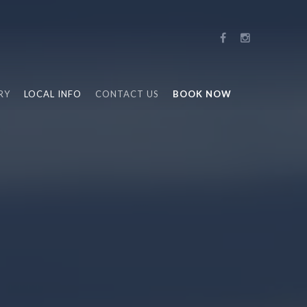
RY
LOCAL INFO
CONTACT US
BOOK NOW