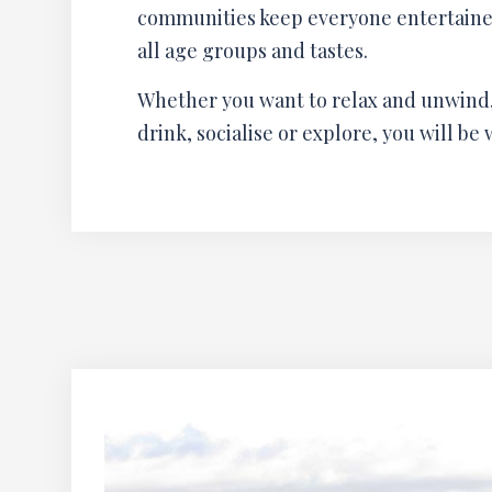
communities keep everyone entertained 
all age groups and tastes.
Whether you want to relax and unwind,
drink, socialise or explore, you will be 