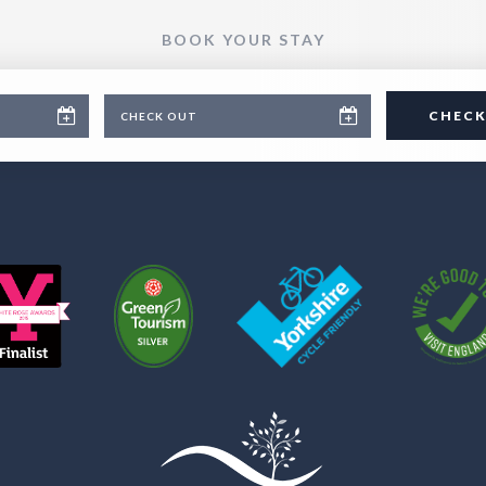
BOOK YOUR STAY
CHECK