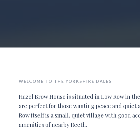
WELCOME TO THE YORKSHIRE DALES
Hazel Brow House is situated in Low Row in the
are perfect for those wanting peace and quiet a
Row itself is a small, quiet village with good ac
amenities of nearby Reeth.