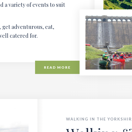
a variety of events to suit
 get adventurous, eat,
well catered for.
READ MORE
WALKING IN THE YORKSHIR