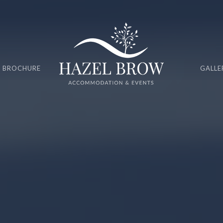
 BROCHURE
GALLE