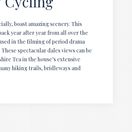
 Cycling
ially, boast amazing scenery. This
back year after year from all over the
sed in the filming of period drama
 These spectacular dales views can be
hire Tea in the house’s extensive
many hiking trails, bridleways and