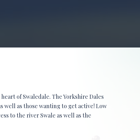
 heart of Swaledale. The Yorkshire Dales
s well as those wanting to get active! Low
cess to the river Swale as well as the