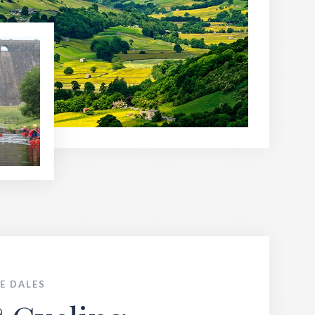
E DALES