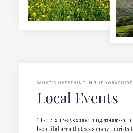
WHAT'S HAPPENING IN THE YORKSHIRE
Local Events
There is always something going on in 
beautiful area that sees many tourists 