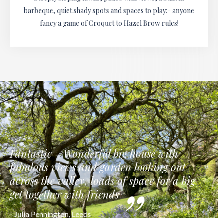
barbeque, quiet shady spots and spaces to play:- anyone
fancy a game of Croquet to Hazel Brow rules!
Fantastic - Wonderful big house with
fabulous views and garden looking out
across the valley, loads of space for a big
get together with friends
- Julia Pennington, Leeds