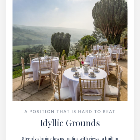
A POSITION THAT IS HARD TO BEAT
Idyllic Grounds
Steeply sloping lawns, patios with views, a built in