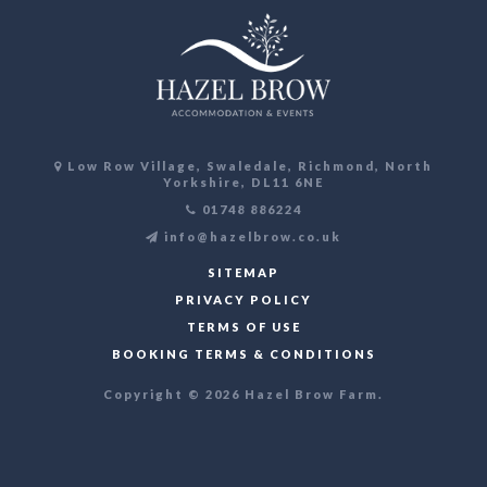
Low Row Village, Swaledale, Richmond, North
Yorkshire, DL11 6NE
01748 886224
info@hazelbrow.co.uk
SITEMAP
PRIVACY POLICY
TERMS OF USE
BOOKING TERMS & CONDITIONS
Copyright © 2026 Hazel Brow Farm.