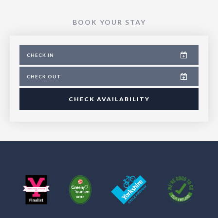
BOOK YOUR STAY
CHECK AVAILABILITY