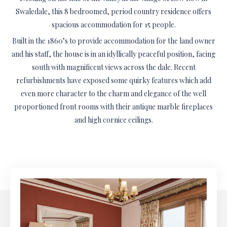
Swaledale, this 8 bedroomed, period country residence offers
spacious accommodation for 15 people.
Built in the 1860’s to provide accommodation for the land owner
and his staff, the house is in an idyllically peaceful position, facing
south with magnificent views across the dale. Recent
refurbishments have exposed some quirky features which add
even more character to the charm and elegance of the well
proportioned front rooms with their antique marble fireplaces
and high cornice ceilings.