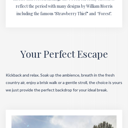
reflect the period with many designs by William Morris
including the famous ‘Strawberry Thief” and ‘Forest’.
Your Perfect Escape
Kickback and relax. Soak up the ambience, breath in the fresh
country air, enjoy a brisk walk or a gentle stroll, the choice is yours
we just provide the perfect backdrop for your ideal break.