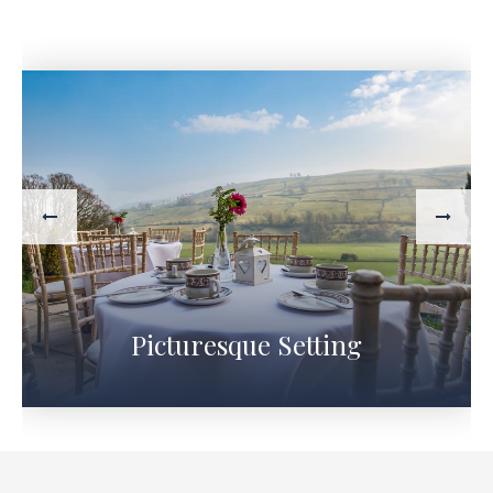
Picturesque Setting