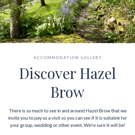
ACCOMMODATION GALLERY
Discover Hazel
Brow
There is so much to see in and around Hazel Brow that we
invite you to pay us a visit so you can see if it is suitable for
your group, wedding or other event. We’re sure it will be!