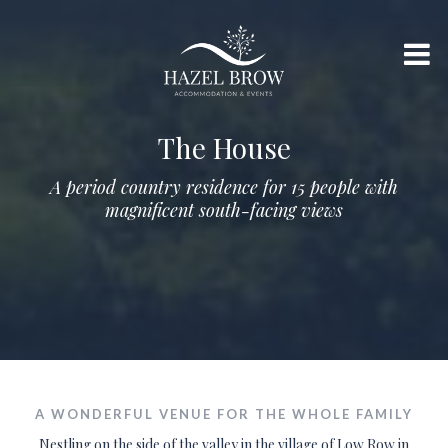
The House
A period country residence for 15 people with
magnificent south-facing views
A WONDERFUL VENUE FOR THE WHOLE FAMILY
Nestling on the side of the valley in the village of Low Row in