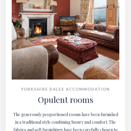
YORKSHIRE DALES ACCOMMODATION
Opulent rooms
The generously proportioned rooms have been furnished
in a traditional style combining luxury and comfort. The
fabrics and soft furnishings have been carefully chosen to