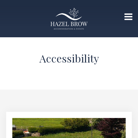
Accessibility