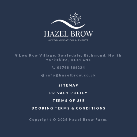
Low Row Village, Swaledale, Richmond, North
Yorkshire, DL11 6NE
01748 886224
info@hazelbrow.co.uk
SITEMAP
PRIVACY POLICY
TERMS OF USE
BOOKING TERMS & CONDITIONS
Copyright © 2026 Hazel Brow Farm.