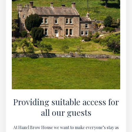
Providing suitable access for
all our guests
At Hazel Brow House we want to make everyone’s stay as