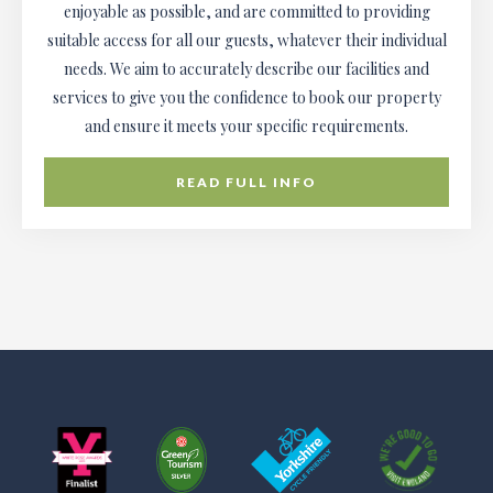
enjoyable as possible, and are committed to providing
suitable access for all our guests, whatever their individual
needs. We aim to accurately describe our facilities and
services to give you the confidence to book our property
and ensure it meets your specific requirements.
READ FULL INFO