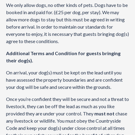
We only allow dogs, no other kinds of pets. Dogs have to be
booked in and paid for. (£25 per dog, per stay). We may
allow more dogs to stay but this must be agreed in writing
before arrival. In order to maintain our standards for
everyone to enjoy, it is necessary that guests bringing dog(s)
agree to these conditions.
Additional Terms and Condition for guests bringing
their dog(s).
On arrival, your dog(s) must be kept on the lead until you
have assessed the property boundaries and are confident
your dog will be safe and secure within the grounds.
Once you’re confident they will be secure and not a threat to
livestock, they can be off the lead as much as you like
provided they are under your control. They
must not
chase
any livestock or wildlife. You must obey the Countryside
Code and keep your dog(s) under close control at all times