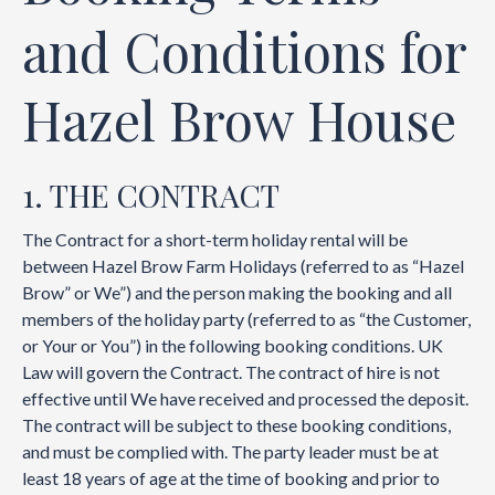
and Conditions for
Hazel Brow House
1. THE CONTRACT
The Contract for a short-term holiday rental will be
between Hazel Brow Farm Holidays (referred to as “Hazel
Brow” or We”) and the person making the booking and all
members of the holiday party (referred to as “the Customer,
or Your or You”) in the following booking conditions. UK
Law will govern the Contract. The contract of hire is not
effective until We have received and processed the deposit.
The contract will be subject to these booking conditions,
and must be complied with. The party leader must be at
least 18 years of age at the time of booking and prior to