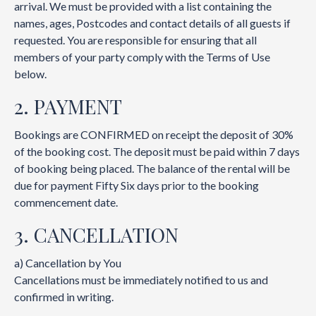
arrival. We must be provided with a list containing the
names, ages, Postcodes and contact details of all guests if
requested. You are responsible for ensuring that all
members of your party comply with the Terms of Use
below.
2. PAYMENT
Bookings are CONFIRMED on receipt the deposit of 30%
of the booking cost. The deposit must be paid within 7 days
of booking being placed. The balance of the rental will be
due for payment Fifty Six days prior to the booking
commencement date.
3. CANCELLATION
a) Cancellation by You
Cancellations must be immediately notified to us and
confirmed in writing.