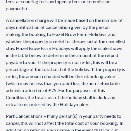
fees, accounting fees and agency fees or commission
payments).
A cancellation charge will be made based on the number of
days notification of cancellation given by the person
making the booking to Hazel Brow Farm Holidays, and
whether the property is re-let for the period of the cancelled
stay. Hazel Brow Farm Holidays will apply the scale shown
in the table below to determine the amount of the refund
payable to you. If the property is not re-let, this will be a
percentage of the total cost of the holiday. If the property is
re-let, the amount refunded will be the rebooking value
(which may be less than you paid) less the non-refundable
administration fee of £75. For the purposes of this
Condition, the total cost of the holiday shall include any
extra items ordered by the Holidaymaker.
Part Cancellations – If any person(s) in your party needs to
cancel, this will not affect the total cost of your booking. In
addition, no refunds are payable in the event that you cut