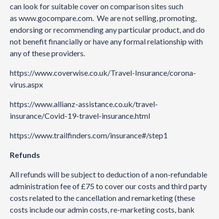
can look for suitable cover on comparison sites such
as
www.gocompare.com
. We are not selling, promoting,
endorsing or recommending any particular product, and do
not benefit financially or have any formal relationship with
any of these providers.
https://www.coverwise.co.uk/Travel-Insurance/corona-
virus.aspx
https://www.allianz-assistance.co.uk/travel-
insurance/Covid-19-travel-insurance.html
https://www.trailfinders.com/insurance#/step1
Refunds
All refunds will be subject to deduction of a non-refundable
administration fee of £75 to cover our costs and third party
costs related to the cancellation and remarketing (these
costs include our admin costs, re-marketing costs, bank