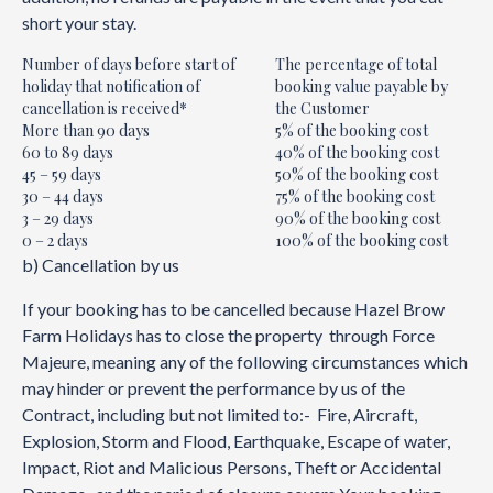
short your stay.
Number of days before start of
The percentage of total
holiday that notification of
booking value payable by
cancellation is received*
the Customer
More than 90 days
5% of the booking cost
60 to 89 days
40% of the booking cost
45 – 59 days
50% of the booking cost
30 – 44 days
75% of the booking cost
3 – 29 days
90% of the booking cost
0 – 2 days
100% of the booking cost
b) Cancellation by us
If your booking has to be cancelled because Hazel Brow
Farm Holidays has to close the property through Force
Majeure, meaning any of the following circumstances which
may hinder or prevent the performance by us of the
Contract, including but not limited to:- Fire, Aircraft,
Explosion, Storm and Flood, Earthquake, Escape of water,
Impact, Riot and Malicious Persons, Theft or Accidental