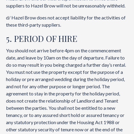
suppliers to Hazel Brow will not be unreasonably withheld.
d/ Hazel Brow does not accept liability for the activities of
these third-party suppliers.
5. PERIOD OF HIRE
You should not arrive before 4pm on the commencement
date, and leave by 10am on the day of departure. Failure to
do so may result in you being charged a further day’s rental.
You must not use the property except for the purpose of a
holiday or pre arranged wedding during the holiday period,
and not for any other purpose or longer period. The
agreement to stay in the property for the holiday period,
does not create the relationship of Landlord and Tenant
between the parties. You shall not be entitled to a new
tenancy, or to any assured short hold or assured tenancy or
any statutory protection under the Housing Act 1988 or
other statutory security of tenure now or at the end of the