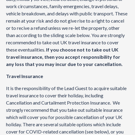
work circumstances, family emergencies, travel delays,
vehicle breakdown, and delays with public transport. These
remain at your risk and do not give rise to a right to cancel
or to recive a refund unless we re-let the property, other
than according to the sliding scale below. You are strongly
recommended to take out UK travel insurance to cover
these eventualities.
If you choose not to take out UK
travel insurance, then you accept responsibility for
any loss that you may incur due to your cancellation.
Travel Insurance
It is the responsibility of the Lead Guest to acquire suitable
travel insurance to cover their holiday, including
Cancellation and Curtailment Protection Insurance. We
strongly recommend that you take out suitable insurance
which will cover you for possible cancellation of your UK
holiday. There are several suitable options which include
cover for COVID-related cancellation (see below), or you