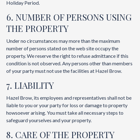
Holiday Period.
6. NUMBER OF PERSONS USING
THE PROPERTY
Under no circumstances may more than the maximum
number of persons stated on the web site occupy the
property. We reserve the right to refuse admittance if this
condition is not observed. Any persons other than members
of your party must not use the facilities at Hazel Brow.
7. LIABILITY
Hazel Brow, its employees and representatives shall not be
liable to you or your party for loss or damage to property
howsoever arising. You must take all necessary steps to
safeguard yourselves and your property.
8. CARE OF THE PROPERTY