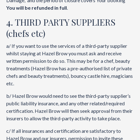
Damage, and the period of closure covers Your booking
You will be refunded in full
.
4. THIRD PARTY SUPPLIERS
(chefs etc)
a/ If you want to use the services of a third-party supplier
whilst staying at Hazel Brow you must ask and receive
written permission to do so. This may be for a chef, beauty
treatments (Hazel Brow has a pre-authorised list of private
chefs and beauty treatments), bouncy castle hire, magicians
etc.
b/ Hazel Brow would need to see the third-party supplier’s
public liability insurance, and any other related/required
certification. Hazel Brow will then seek approval from their
insurers to allow the third-party activity to take place.
c/ If all insurances and certification are satisfactory to
Hazel Brow and our insurers, permission to invite these