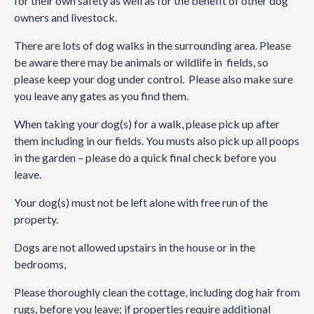
for their own safety as well as for the benefit of other dog
owners and livestock.
There are lots of dog walks in the surrounding area. Please
be aware there may be animals or wildlife in fields, so
please keep your dog under control. Please also make sure
you leave any gates as you find them.
When taking your dog(s) for a walk, please pick up after
them including in our fields. You musts also pick up all poops
in the garden – please do a quick final check before you
leave.
Your dog(s) must not be left alone with free run of the
property.
Dogs are not allowed upstairs in the house or in the
bedrooms,
Please thoroughly clean the cottage, including dog hair from
rugs, before you leave; if properties require additional