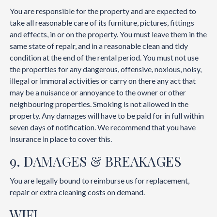
You are responsible for the property and are expected to
take all reasonable care of its furniture, pictures, fittings
and effects, in or on the property. You must leave them in the
same state of repair, and in a reasonable clean and tidy
condition at the end of the rental period. You must not use
the properties for any dangerous, offensive, noxious, noisy,
illegal or immoral activities or carry on there any act that
may be a nuisance or annoyance to the owner or other
neighbouring properties. Smoking is not allowed in the
property. Any damages will have to be paid for in full within
seven days of notification. We recommend that you have
insurance in place to cover this.
9. DAMAGES & BREAKAGES
You are legally bound to reimburse us for replacement,
repair or extra cleaning costs on demand.
WIFI