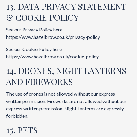
13. DATA PRIVACY STATEMENT
& COOKIE POLICY
See our Privacy Policy here
https://www.hazelbrow.co.uk/privacy-policy
See our Cookie Policy here
https://www.hazelbrow.co.uk/cookie-policy
14. DRONES, NIGHT LANTERNS
AND FIREWORKS
The use of drones is not allowed without our express
written permission. Fireworks are not allowed without our
express written permission. Night Lanterns are expressly
forbidden.
15. PETS