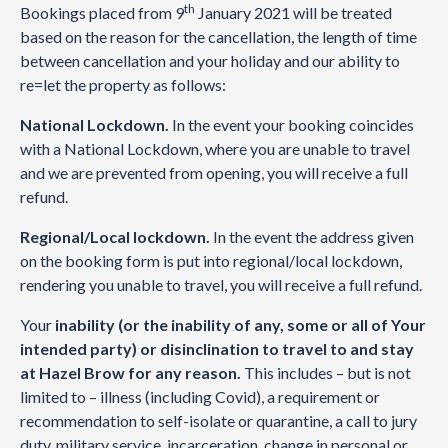
th
Bookings placed from 9
January 2021 will be treated
based on the reason for the cancellation, the length of time
between cancellation and your holiday and our ability to
re=let the property as follows:
National Lockdown.
In the event your booking coincides
with a National Lockdown, where you are unable to travel
and we are prevented from opening, you will receive a full
refund.
Regional/Local lockdown.
In the event the address given
on the booking form is put into regional/local lockdown,
rendering you unable to travel, you will receive a full refund.
Your
inability (or the inability of any, some or all of Your
intended party) or disinclination to travel to and stay
at Hazel Brow for any reason.
This includes – but is not
limited to – illness (including Covid), a requirement or
recommendation to self-isolate or quarantine, a call to jury
duty, military service, incarceration, change in personal or