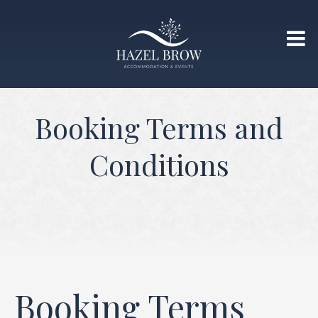
Booking Terms and
Conditions
Booking Terms