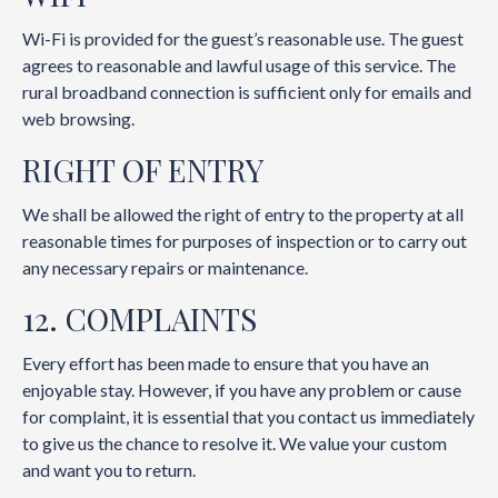
Wi-Fi is provided for the guest’s reasonable use. The guest
agrees to reasonable and lawful usage of this service. The
rural broadband connection is sufficient only for emails and
web browsing.
RIGHT OF ENTRY
We shall be allowed the right of entry to the property at all
reasonable times for purposes of inspection or to carry out
any necessary repairs or maintenance.
12. COMPLAINTS
Every effort has been made to ensure that you have an
enjoyable stay. However, if you have any problem or cause
for complaint, it is essential that you contact us immediately
to give us the chance to resolve it. We value your custom
and want you to return.