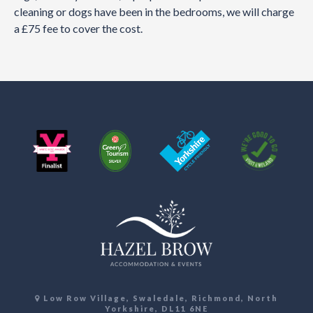
cleaning or dogs have been in the bedrooms, we will charge
a £75 fee to cover the cost.
Low Row Village, Swaledale, Richmond, North
Yorkshire, DL11 6NE