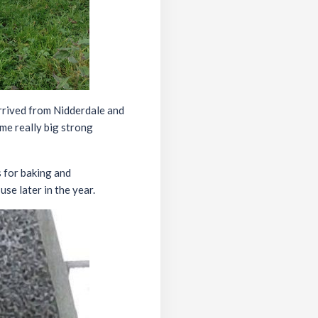
rrived from Nidderdale and
ome really big strong
s for baking and
se later in the year.