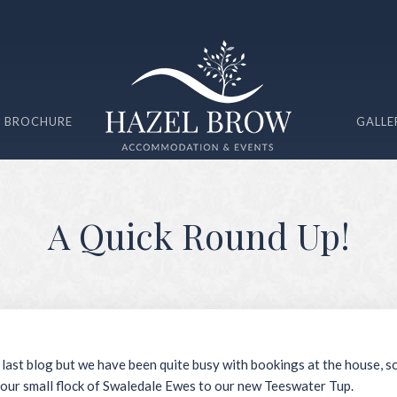
 BROCHURE
GALLE
A Quick Round Up!
 last blog but we have been quite busy with bookings at the house, s
our small flock of Swaledale Ewes to our new Teeswater Tup.