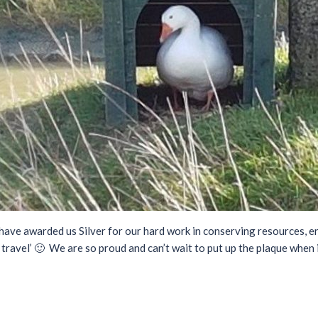
ave awarded us Silver for our hard work in conserving resources, e
 travel’ 🙂 We are so proud and can’t wait to put up the plaque when i