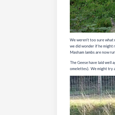
We weren’t too sure what 
we did wonder if he might n
Masham lambs are now runn
The Geese have laid well ag
omelettes). We might try a