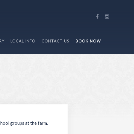
RY
LOCAL INFO
CONTACT US
BOOK NOW
chool groups at the farm,