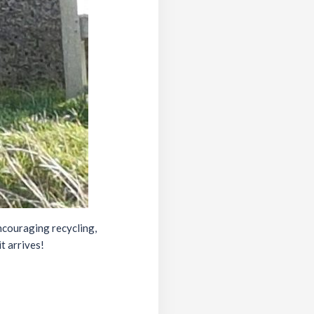
ncouraging recycling,
t arrives!