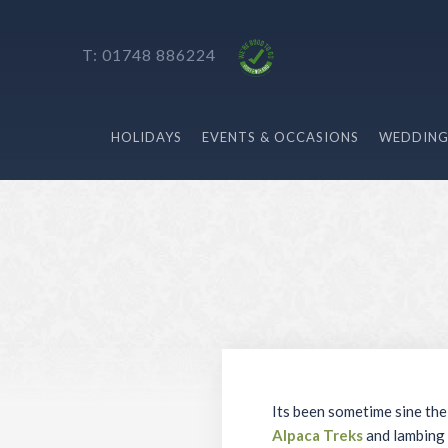
T: 01748 886224
HOLIDAYS
EVENTS & OCCASIONS
WEDDING
Its been sometime sine the
Alpaca Treks
and lambing 