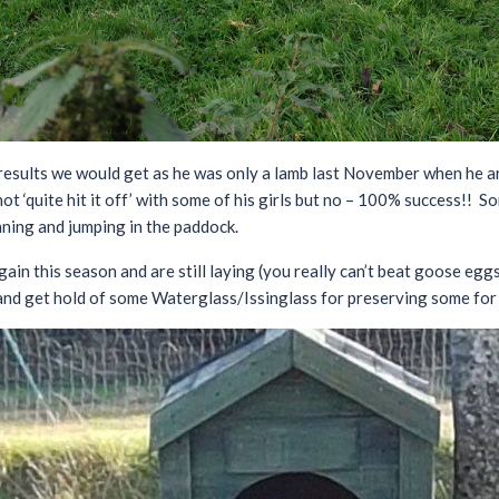
results we would get as he was only a lamb last November when he a
ot ‘quite hit it off’ with some of his girls but no – 100% success!! S
ing and jumping in the paddock.
ain this season and are still laying (you really can’t beat goose egg
nd get hold of some Waterglass/Issinglass for preserving some for u