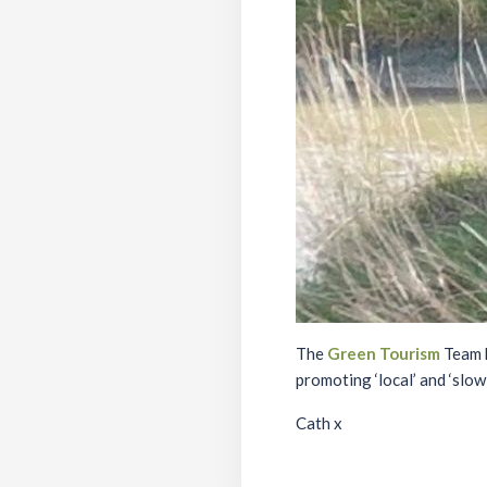
The
Green Tourism
Team h
promoting ‘local’ and ‘slow
Cath x